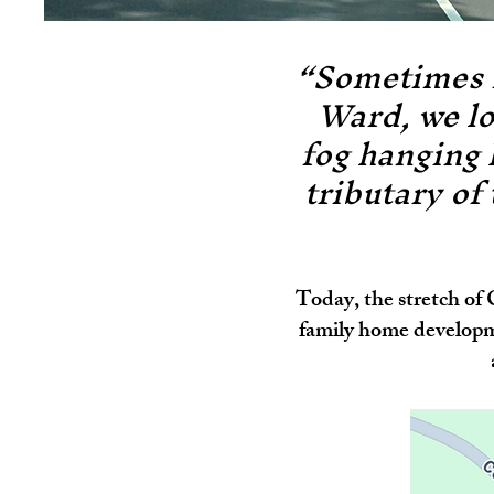
“Sometimes i
Ward, we lo
fog hanging 
tributary of
Today, the stretch of
family home developm