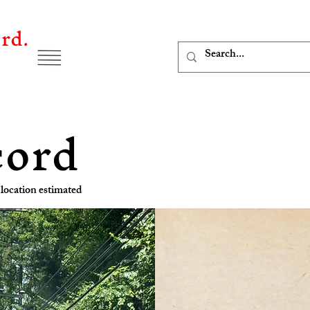
rd.
cord
location estimated