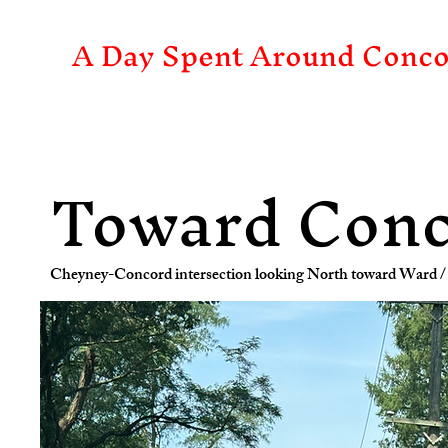
A Day Spent Around Conco
Toward Con
Cheyney-Concord intersection looking North toward Ward / 