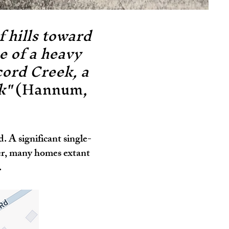
 hills toward
e of a heavy
cord Creek, a
ek"
(Hannum,
 A significant single-
er, many homes extant
.