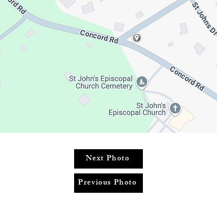
Next Photo
Previous Photo