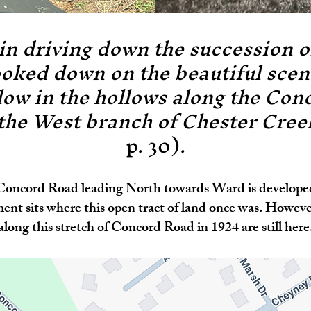
n driving down the succession of
oked down on the beautiful scen
low in the hollows along the Con
 the West branch of Chester Cre
p. 30).
 Concord Road leading North towards Ward is developed.
ent sits where this open tract of land once was. Howev
along this stretch of Concord Road in 1924 are still here