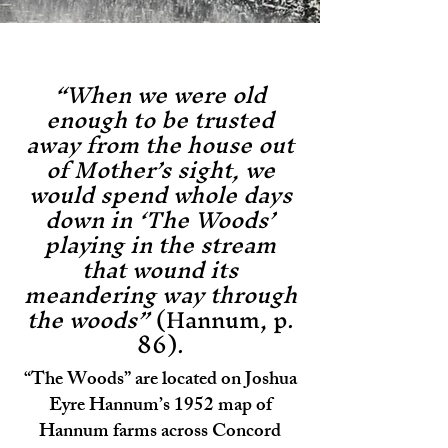
“When we were old
enough to be trusted
away from the house out
of Mother’s sight, we
would spend whole days
down in ‘The Woods’
playing in the stream
that wound its
meandering way through
the woods”
(Hannum, p.
86).
“The Woods” are located on Joshua
Eyre Hannum’s 1952 map of
Hannum farms across Concord