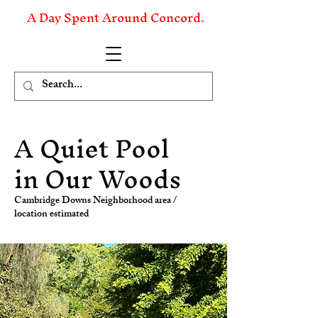
A Day Spent Around Concord.
A Quiet Pool
in Our Woods
Cambridge Downs Neighborhood area /
location estimated