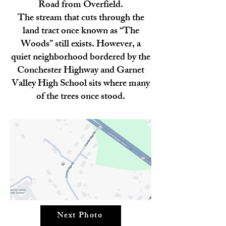
Road from Overfield.
The stream that cuts through the
land tract once known as “The
Woods” still exists. However, a
quiet neighborhood bordered by the
Conchester Highway and Garnet
Valley High School sits where many
of the trees once stood.
Next Photo