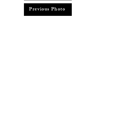
Previous Photo
Return to Photo Album
info@adayspentaroundconcord.com